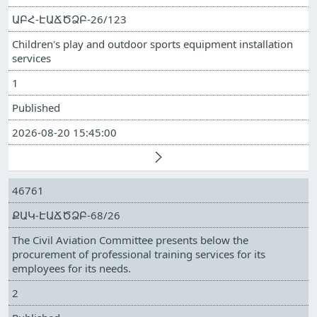
ԱԲՀ-ԷԱՃԾՁԲ-26/123
Children's play and outdoor sports equipment installation
services
1
Published
2026-08-20 15:45:00
46761
ՔԱԿ-ԷԱՃԾՁԲ-68/26
The Civil Aviation Committee presents below the
procurement of professional training services for its
employees for its needs.
2