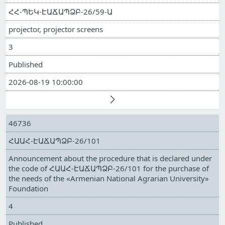
ՀՀ-ՊԵԿ-ԷԱՃԱՊՁԲ-26/59-Ա
projector, projector screens
3
Published
2026-08-19 10:00:00
46736
ՀԱԱՀ-ԷԱՃԱՊՁԲ-26/101
Announcement about the procedure that is declared under
the code of ՀԱԱՀ-ԷԱՃԱՊՁԲ-26/101 for the purchase of
the needs of the «Armenian National Agrarian University»
Foundation
4
Published