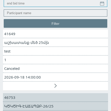
41649
աշխատանք մեծ 25մլն
test
1
Canceled
2026-09-18 14:00:00
46753
ԿԾԿԾԻԳ-ԷԱՃԱՊՁԲ-26/25