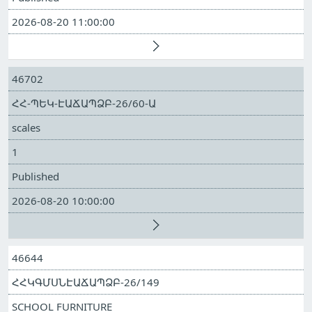
2026-08-20 11:00:00
46702
ՀՀ-ՊԵԿ-ԷԱՃԱՊՁԲ-26/60-Ա
scales
1
Published
2026-08-20 10:00:00
46644
ՀՀԿԳՄՍՆԷԱՃԱՊՁԲ-26/149
SCHOOL FURNITURE