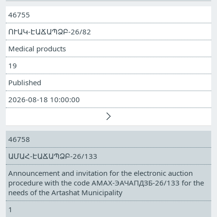
46755
ՈՒԱԿ-ԷԱՃԱՊՁԲ-26/82
Medical products
19
Published
2026-08-18 10:00:00
46758
ԱՄԱՀ-ԷԱՃԱՊՁԲ-26/133
Announcement and invitation for the electronic auction
procedure with the code АМАХ-ЭАЧАПДЗБ-26/133 for the
needs of the Artashat Municipality
1