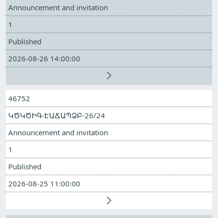
Announcement and invitation
1
Published
2026-08-26 14:00:00
46752
ԿԾԿԾԻԳ-ԷԱՃԱՊՁԲ-26/24
Announcement and invitation
1
Published
2026-08-25 11:00:00