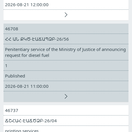
2026-08-21 12:00:00
46708
ՀՀ ԱՆ ՔԿԾ-ԷԱՃԱՊՁԲ-26/56
Penitentiary service of the Ministry of Justice of announcing
request for diesel fuel
1
Published
2026-08-21 11:00:00
46737
ՃՇՀԱՀ-ԷԱՃԾՁԲ-26/04
printing services