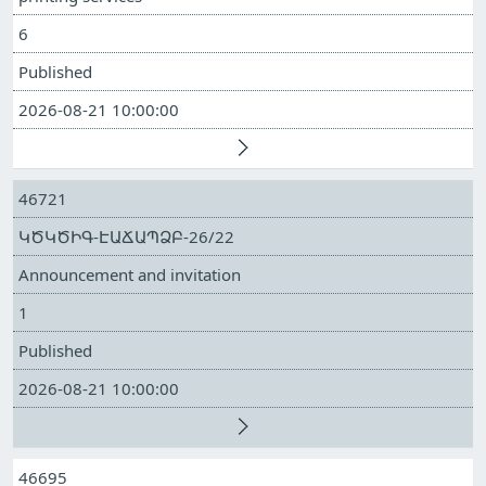
6
Published
2026-08-21 10:00:00
46721
ԿԾԿԾԻԳ-ԷԱՃԱՊՁԲ-26/22
Announcement and invitation
1
Published
2026-08-21 10:00:00
46695