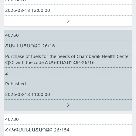
2026-08-18 12:00:00
46760
ՃԱԿ-ԷԱՃԱՊՁԲ-26/16
Purchase of fuels for the needs of Chambarak Health Center
CJSC with the code ՃԱԿ-ԷԱՃԱՊՁԲ-26/16
2
Published
2026-08-18 11:00:00
46730
ՀՀԿԳՄՍՆԷԱՃԱՊՁԲ-26/154