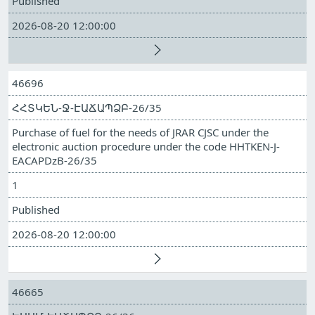
Published
2026-08-20 12:00:00
46696
ՀՀՏԿԵՆ-Ջ-ԷԱՃԱՊՁԲ-26/35
Purchase of fuel for the needs of JRAR CJSC under the
electronic auction procedure under the code HHTKEN-J-
EACAPDzB-26/35
1
Published
2026-08-20 12:00:00
46665