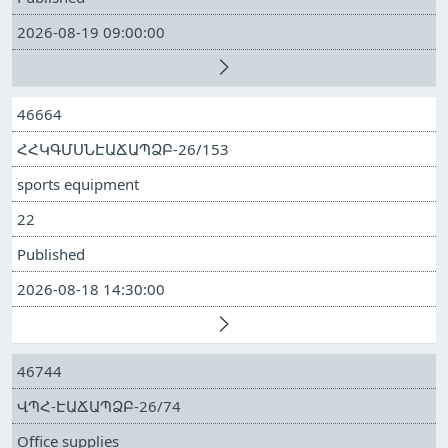
2026-08-19 09:00:00
46664
ՀՀԿԳՄՍՆԷԱՃԱՊՁԲ-26/153
sports equipment
22
Published
2026-08-18 14:30:00
46744
ՎՊՀ-ԷԱՃԱՊՁԲ-26/74
Office supplies