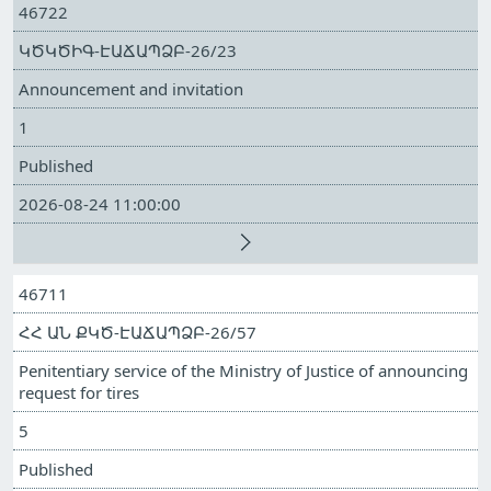
46722
ԿԾԿԾԻԳ-ԷԱՃԱՊՁԲ-26/23
Announcement and invitation
1
Published
2026-08-24 11:00:00
46711
ՀՀ ԱՆ ՔԿԾ-ԷԱՃԱՊՁԲ-26/57
Penitentiary service of the Ministry of Justice of announcing
request for tires
5
Published