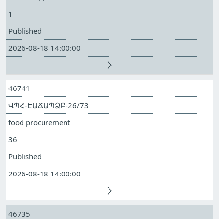
1
Published
2026-08-18 14:00:00
46741
ՎՊՀ-ԷԱՃԱՊՁԲ-26/73
food procurement
36
Published
2026-08-18 14:00:00
46735