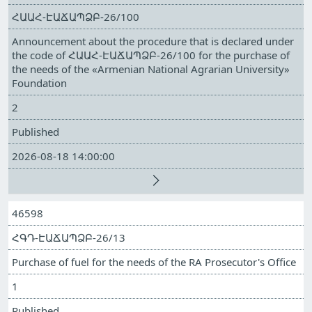
ՀԱԱՀ-ԷԱՃԱՊՁԲ-26/100
Announcement about the procedure that is declared under
the code of ՀԱԱՀ-ԷԱՃԱՊՁԲ-26/100 for the purchase of
the needs of the «Armenian National Agrarian University»
Foundation
2
Published
2026-08-18 14:00:00
46598
ՀԳԴ-ԷԱՃԱՊՁԲ-26/13
Purchase of fuel for the needs of the RA Prosecutor's Office
1
Published