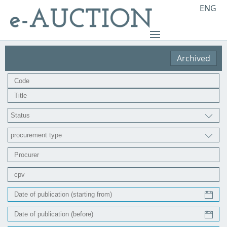
ENG
Archived