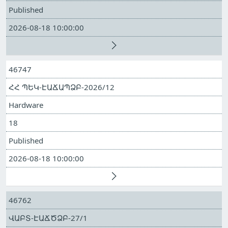
Published
2026-08-18 10:00:00
46747
ՀՀ ՊԵԿ-ԷԱՃԱՊՁԲ-2026/12
Hardware
18
Published
2026-08-18 10:00:00
46762
ՎԱԲՏ-ԷԱՃԾՁԲ-27/1