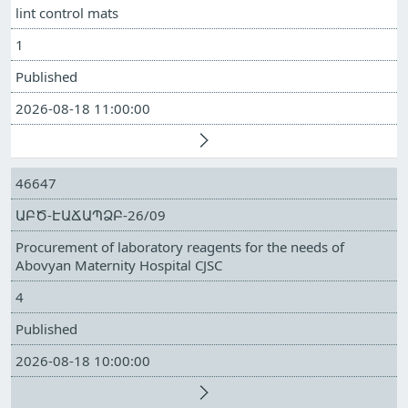
lint control mats
1
Published
2026-08-18 11:00:00
46647
ԱԲԾ-ԷԱՃԱՊՁԲ-26/09
Procurement of laboratory reagents for the needs of
Abovyan Maternity Hospital CJSC
4
Published
2026-08-18 10:00:00