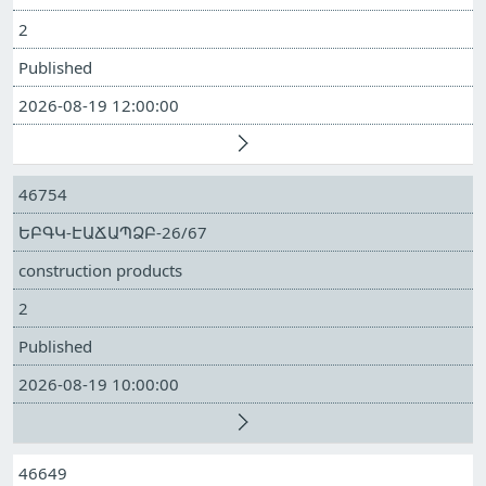
2
Published
2026-08-19 12:00:00
46754
ԵԲԳԿ-ԷԱՃԱՊՁԲ-26/67
construction products
2
Published
2026-08-19 10:00:00
46649