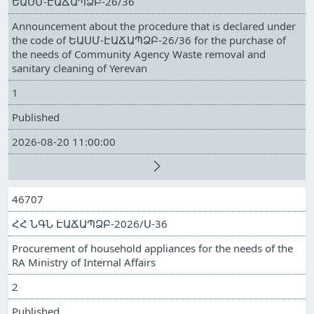
ԵԱՍՄ-ԷԱՃԱՊՁԲ-26/36
Announcement about the procedure that is declared under
the code of ԵԱՍՄ-ԷԱՃԱՊՁԲ-26/36 for the purchase of
the needs of Community Agency Waste removal and
sanitary cleaning of Yerevan
1
Published
2026-08-20 11:00:00
46707
ՀՀ ՆԳՆ ԷԱՃԱՊՁԲ-2026/Ս-36
Procurement of household appliances for the needs of the
RA Ministry of Internal Affairs
2
Published